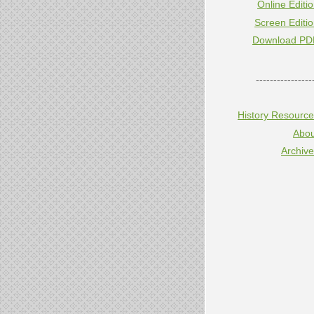
Online Editi
Screen Editi
Download PD
----------------
History Resourc
Abou
Archiv