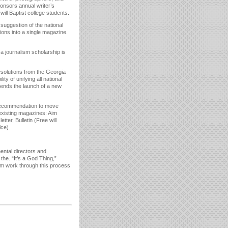
nsors annual writer’s
ill Baptist college students.
suggestion of the national
tions into a single magazine.
 a journalism scholarship is
esolutions from the Georgia
ty of unifying all national
mends the launch of a new
recommendation to move
existing magazines: Aim
ter, Bulletin (Free will
ice).
ntal directors and
he. “It’s a God Thing,”
im work through this process