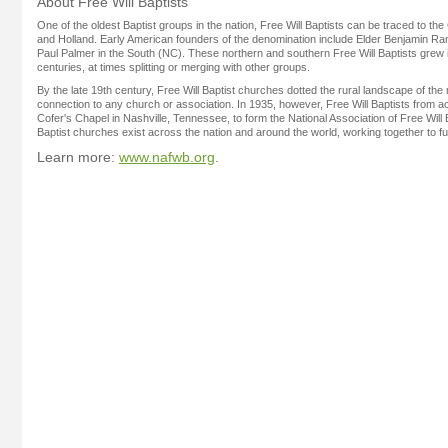
About Free Will Baptists
One of the oldest Baptist groups in the nation, Free Will Baptists can be traced to th
and Holland. Early American founders of the denomination include Elder Benjamin Ran
Paul Palmer in the South (NC). These northern and southern Free Will Baptists grew
centuries, at times splitting or merging with other groups.
By the late 19th century, Free Will Baptist churches dotted the rural landscape of the nat
connection to any church or association. In 1935, however, Free Will Baptists from a
Cofer's Chapel in Nashville, Tennessee, to form the National Association of Free Will 
Baptist churches exist across the nation and around the world, working together to fu
Learn more:
www.nafwb.org
.