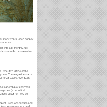
 For many years, each agency
espondence.
 into a bi-monthly, full-
 vision to the denomination.
e Executive Office of the
oneyham. The magazine starts
ds to 28 pages, eventually
he leadership of chairman
magazine (a periodical
tions editor for Free will
aptist Press Association and
rinters, photographers, and