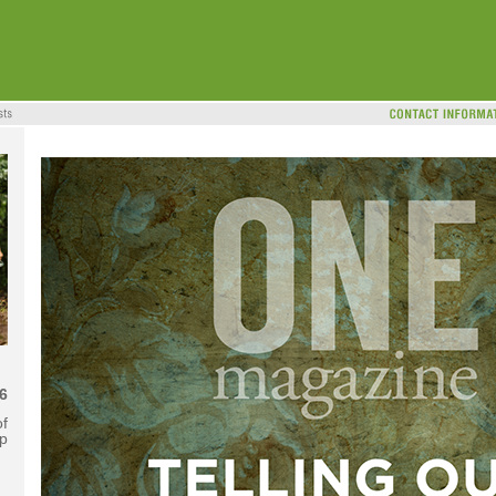
6
f
ip