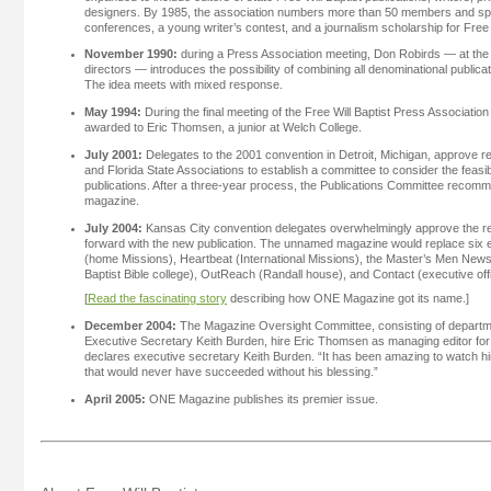
designers. By 1985, the association numbers more than 50 members and spo
conferences, a young writer’s contest, and a journalism scholarship for Free w
November 1990:
during a Press Association meeting, Don Robirds — at the 
directors — introduces the possibility of combining all denominational publica
The idea meets with mixed response.
May 1994:
During the final meeting of the Free Will Baptist Press Association
awarded to Eric Thomsen, a junior at Welch College.
July 2001:
Delegates to the 2001 convention in Detroit, Michigan, approve r
and Florida State Associations to establish a committee to consider the feasibili
publications. After a three-year process, the Publications Committee recom
magazine.
July 2004:
Kansas City convention delegates overwhelmingly approve the 
forward with the new publication. The unnamed magazine would replace six 
(home Missions), Heartbeat (International Missions), the Master’s Men Newslet
Baptist Bible college), OutReach (Randall house), and Contact (executive off
[
Read the fascinating story
describing how ONE Magazine got its name.]
December 2004:
The Magazine Oversight Committee, consisting of departme
Executive Secretary Keith Burden, hire Eric Thomsen as managing editor for t
declares executive secretary Keith Burden. “It has been amazing to watch h
that would never have succeeded without his blessing.”
April 2005:
ONE Magazine publishes its premier issue.