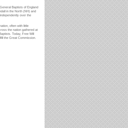
e General Baptists of England
dall in the North (NH) and
 independently over the
ion, often with little
cross the nation gathered at
Baptists. Today, Free Will
lfill the Great Commission.