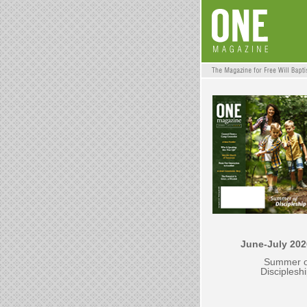
June-July 202
Summer o
Disciplesh