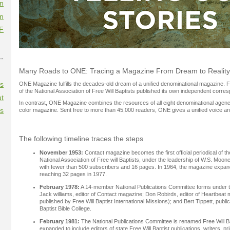
on
on
F
--
Many Roads to ONE: Tracing a Magazine From Dream to Reality
es
ONE Magazine fulfills the decades-old dream of a unified denominational magazine.
of the National Association of Free Will Baptists published its own independent corr
t
In contrast, ONE Magazine combines the resources of all eight denominational agencies
es
color magazine. Sent free to more than 45,000 readers, ONE gives a unified voice and
The following timeline traces the steps
November 1953:
Contact magazine becomes the first official periodical of th
National Association of Free will Baptists, under the leadership of W.S. Mo
with fewer than 500 subscribers and 16 pages. In 1964, the magazine expan
reaching 32 pages in 1977.
February 1978:
A 14-member National Publications Committee forms under t
Jack williams, editor of Contact magazine; Don Robirds, editor of Heartbeat 
published by Free Will Baptist International Missions); and Bert Tippett, publica
Baptist Bible College.
February 1981:
The National Publications Committee is renamed Free Will B
expanded to include editors of state Free Will Baptist publications, writers, p