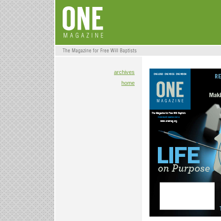
archives
home