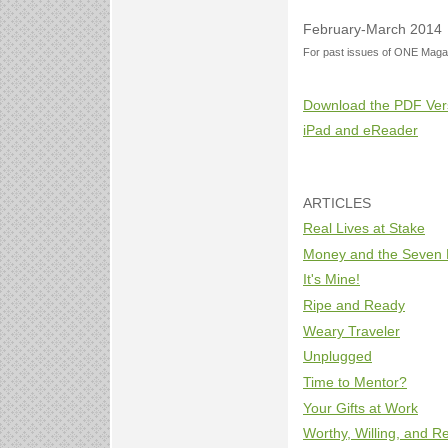
February-March 2014
For past issues of ONE Magaz
Download the PDF Ver
iPad and eReader
ARTICLES
Real Lives at Stake
Money and the Seven 
It's Mine!
Ripe and Ready
Weary Traveler
Unplugged
Time to Mentor?
Your Gifts at Work
Worthy, Willing, and R