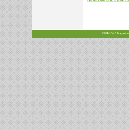
©2014 ONE Magazine, N