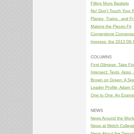
Filling More Baskets
No! Don't Touch Your 
Planes, Trains...and Fr
Making the Pieces Fit
Cornerstone Conversa
Impress: the 2013 D6
COLUMNS
First Glimpse: Take Fi
Intersect: Texts, Apps
Brown on Green: A Sign
Leader Profile: Adam 
One to One: An Exampl
NEWS
News Around the Worl
News at Welch Colleg
News About the Denom