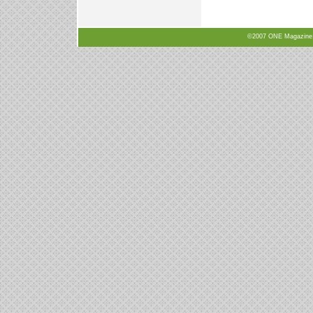
©2007 ONE Magazine, N