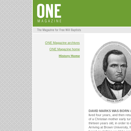
ONE Magazine archives
ONE Magazine home
History Home
DAVID MARKS WAS BORN
i
lived four years, and then re
of a Christian mother early tu
thirteen years old, in order t
Arriving at Brown University, 