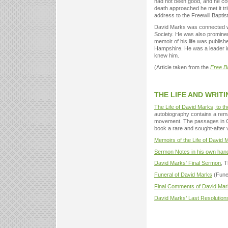
had not been good, and he coul
death approached he met it tr
address to the Freewill Baptis
David Marks was connected wi
Society. He was also prominen
memoir of his life was publish
Hampshire. He was a leader in
knew him.
(Article taken from the
Free B
THE LIFE AND WRIT
The Life of David Marks, to th
autobiography contains a rem
movement. The passages in Ch
book a rare and sought-after 
Memoirs of the Life of David
Sermon Notes in his own han
David Marks' Final Sermon
, 
Funeral of David Marks
(Fune
Final Comments of David Ma
David Marks’ Last Resolution