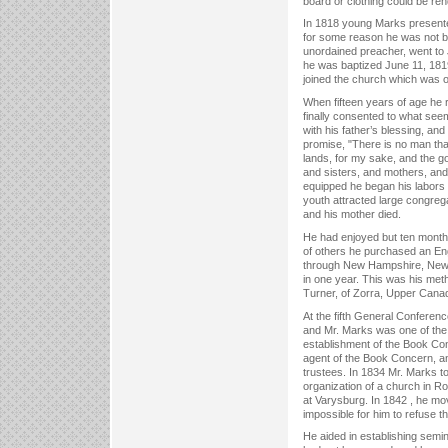
board or clothing could be re
In 1818 young Marks presented
for some reason he was not b
unordained preacher, went to J
he was baptized June 11, 181
joined the church which was o
When fifteen years of age he r
finally consented to what see
with his father’s blessing, an
promise, "There is no man that 
lands, for my sake, and the go
and sisters, and mothers, and 
equipped he began his labors 
youth attracted large congreg
and his mother died.
He had enjoyed but ten months
of others he purchased an Eng
through New Hampshire, New Y
in one year. This was his metho
Turner, of Zorra, Upper Cana
At the fifth General Conferenc
and Mr. Marks was one of the 
establishment of the Book Co
agent of the Book Concern, an
trustees. In 1834 Mr. Marks 
organization of a church in R
at Varysburg. In 1842 , he mov
impossible for him to refuse t
He aided in establishing semi