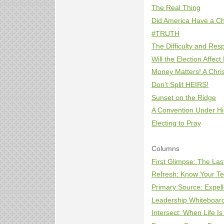
The Real Thing
Did America Have a Ch
#TRUTH
The Difficulty and Resp
Will the Election Affect
Money Matters! A Chris
Don’t Split HEIRS!
Sunset on the Ridge
A Convention Under Hi
Electing to Pray
Columns
First Glimpse: The La
Refresh: Know Your T
Primary Source: Expell
Leadership Whiteboar
Intersect: When Life I