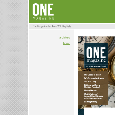
archives
home