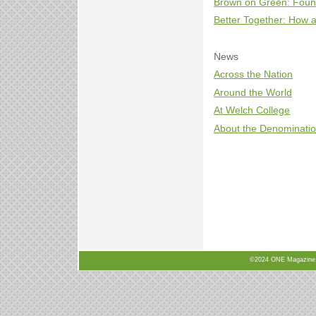
Brown on Green: Found
Better Together: How
News
Across the Nation
Around the World
At Welch College
About the Denominati
©2024 ONE Magazine, N