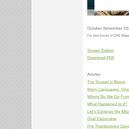
October-November 20
For past issues of ONE Magaz
Screen Edition
Download PDF
Articles
The Gospel in Bloom
Many Languages, One
Where Do We Go Fro
What Happened to It?
Let’s Continue the Mis
Dual Citizenship
Pre-Thanksgiving Days