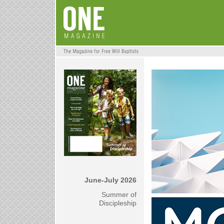
June-July 2026
Summer of
Discipleship