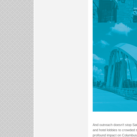
And outreach doesn’t stop Sa
and hotel lobbies to crowded s
profound impact on Columbus re