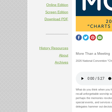
Online Edition
Screen Edition
Download PDF
------------------
History Resources
More Than a Meeting
About
2026 National Convention "Ch
Archives
What do you think when you h
recall unforgettable worship s
perhaps the memories revolve
special events, and services 
delegates hammer out decision