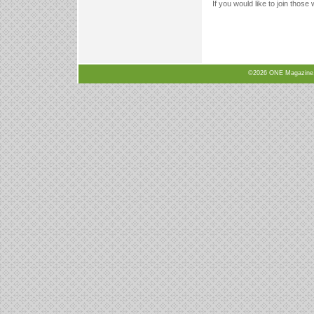
If you would like to join those
©2026 ONE Magazine, N