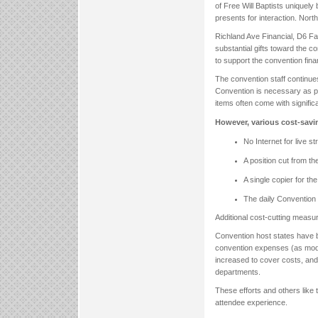
of Free Will Baptists uniquely
presents for interaction. North
Richland Ave Financial, D6 F
substantial gifts toward the 
to support the convention finan
The convention staff continue
Convention is necessary as pl
items often come with signific
However, various cost-savi
No Internet for live s
A position cut from t
A single copier for th
The daily Convention N
Additional cost-cutting measu
Convention host states have be
convention expenses (as mode
increased to cover costs, and
departments.
These efforts and others like 
attendee experience.