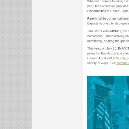
Whatever comes to mind, it is
year, the convention provide
Opportunities to Reach, Train
Reach.
While our annual meeti
Baptists to one city also open
This starts with
IMPACT,
the 
convention. Those arriving ear
community, sharing the gospel
This year, on July 18, IMPACT 
project at the church and si
Canaan Land FWB Church, volun
variety of ways. See
fwbmast