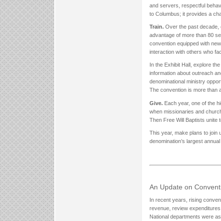
and servers, respectful behavi
to Columbus; it provides a ch
Train.
Over the past decade, c
advantage of more than 80 se
convention equipped with new
interaction with others who f
In the Exhibit Hall, explore t
information about outreach an
denominational ministry opport
The convention is more than a m
Give.
Each year, one of the h
when missionaries and church 
Then Free Will Baptists unite 
This year, make plans to join 
denomination’s largest annual
An Update on Convent
In recent years, rising conve
revenue, review expenditures
National departments were ask