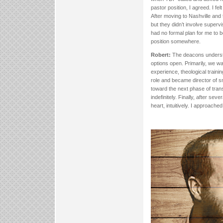
pastor position, I agreed. I f
After moving to Nashville and
but they didn’t involve super
had no formal plan for me to 
position somewhere.
Robert:
The deacons understoo
options open. Primarily, we wa
experience, theological traini
role and became director of sm
toward the next phase of transi
indefinitely. Finally, after se
heart, intuitively. I approache