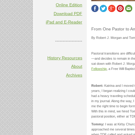
Online Edition
Download PDF
iPad and E-Reader
From One Pastor to Ano
By Robert J. Morgan and To
------------------
Pastoral transitions are diffi
History Resources
—and decides to remain in th
sat down with Robert J. Morga
About
Fellowship
, a Free Will Baptis
Archives
Robert:
Katrina and I moved t
years, I began realizing I coul
had a heavy traveling schedule
in my journal. Along the way, 
me the right time to begin form
With this in mind, we hired 
pastoral position, either at 
Tommy:
I was at Kirby Churc
approached me several times ab
when TDF called and asked me