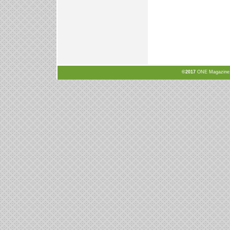
©2017
ONE Magazine, N