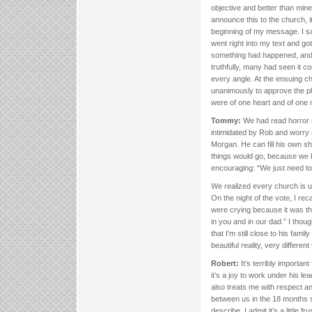
objective and better than min
announce this to the church, it 
beginning of my message. I sa
went right into my text and g
something had happened, and e
truthfully, many had seen it 
every angle. At the ensuing c
unanimously to approve the pla
were of one heart and of one 
Tommy:
We had read horror sto
intimidated by Rob and worry a
Morgan. He can fill his own sh
things would go, because we kn
encouraging: “We just need to
We realized every church is 
On the night of the vote, I re
were crying because it was th
in you and in our dad.” I thou
that I’m still close to his fam
beautiful reality, very differen
Robert:
It’s terribly importa
it’s a joy to work under his 
also treats me with respect a
between us in the 18 months si
describe. I admit it’s a little 