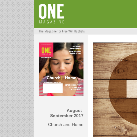
August-
September 2017
Church and Home