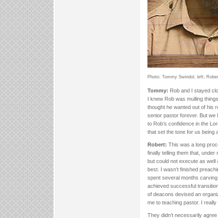
Photo: Tommy Swindol, left; Robert
Tommy:
Rob and I stayed clos
I knew Rob was mulling thing
thought he wanted out of his r
senior pastor forever. But we 
to Rob’s confidence in the Lor
that set the tone for us being
Robert:
This was a long proce
finally telling them that, under
but could not execute as well a
best. I wasn’t finished preach
spent several months carving 
achieved successful transiti
of deacons devised an organiz
me to teaching pastor. I really
They didn’t necessarily agree 