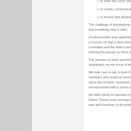
to seek the Lord’s dir
to clearly communicat
to ensure that all par
The challenge of transitionin
had something else in mind.
A subcommittee was appointed
to ensure we had a clear pictu
committee and the entire counc
seeking the answer to three
The answers to each question
anticipated, but the issue of 
We took care to talk to both P
members who would be working
these discussions concluded, w
announcement with a series 
We didn’t dwell on transition 
Pastor Tommy were moving into 
was and continues to be evide