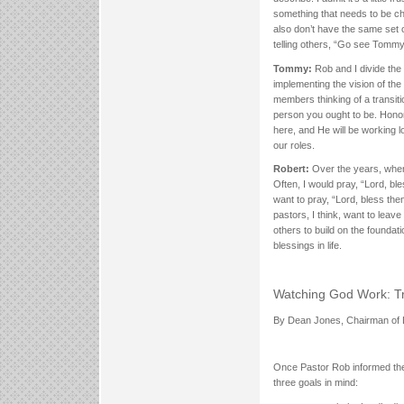
something that needs to be chan
also don’t have the same set o
telling others, “Go see Tommy
Tommy:
Rob and I divide the p
implementing the vision of the 
members thinking of a transiti
person you ought to be. Honor
here, and He will be working l
our roles.
Robert:
Over the years, when 
Often, I would pray, “Lord, b
want to pray, “Lord, bless th
pastors, I think, want to lea
others to build on the foundat
blessings in life.
Watching God Work: Tr
By Dean Jones, Chairman of 
Once Pastor Rob informed the 
three goals in mind: