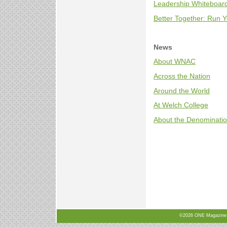
Leadership Whiteboard
Better Together: Run Y
News
About WNAC
Across the Nation
Around the World
At Welch College
About the Denominati
©2026 ONE Magazine, N