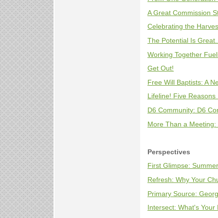
A Great Commission S
Celebrating the Harvest
The Potential Is Great
Working Together Fuel
Get Out!
Free Will Baptists: A N
Lifeline! Five Reasons 
D6 Community: D6 Co
More Than a Meeting: 
Perspectives
First Glimpse: Summer
Refresh: Why Your Ch
Primary Source: Georg
Intersect: What's Your