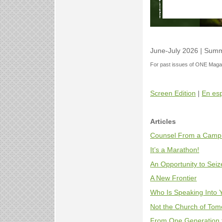
June-July 2026 | Summ
For past issues of ONE Magaz
Screen Edition
|
En es
Articles
Counsel From a Camp
It’s a Marathon!
An Opportunity to Seiz
A New Frontier
Who Is Speaking Into 
Not the Church of Tomor
From One Generation 