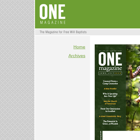
Home
Archives